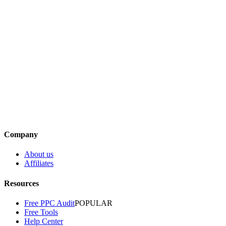
Adrian Steele
·
January 6, 2025
Article
Simple Steps to Set Up Your Amazon PPC
Campaigns
Adrian Steele
·
December 5, 2024
Article
How to Optimize Your Amazon PPC Campaigns
Adrian Steele
·
September 27, 2024
Company
About us
Affiliates
Resources
Free PPC Audit
POPULAR
Free Tools
Help Center