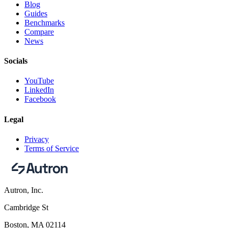
Blog
Guides
Benchmarks
Compare
News
Socials
YouTube
LinkedIn
Facebook
Legal
Privacy
Terms of Service
Autron, Inc.
Cambridge St
Boston, MA 02114