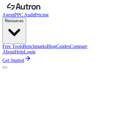
Agent
PPC Audit
Pricing
Resources
Free Tools
Benchmarks
Blog
Guides
Compare
About
Help
Login
Get Started