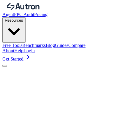
Agent
PPC Audit
Pricing
Resources
Free Tools
Benchmarks
Blog
Guides
Compare
About
Help
Login
Get Started
Starter