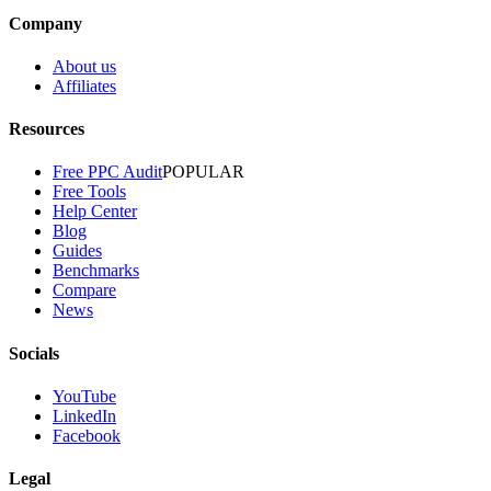
Company
About us
Affiliates
Resources
Free PPC Audit
POPULAR
Free Tools
Help Center
Blog
Guides
Benchmarks
Compare
News
Socials
YouTube
LinkedIn
Facebook
Legal